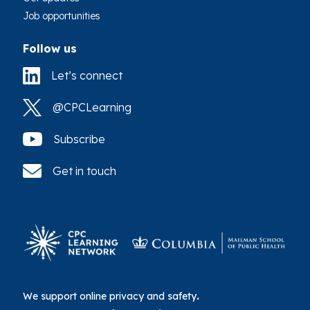
Job opportunities
Follow us
Let’s connect
@CPCLearning
Subscribe
Get in touch
We support online privacy and safety
.