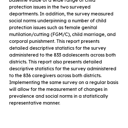
baseline value of a wide range of child
protection issues in the two surveyed
departments. In addition, the survey measured
social norms underpinning a number of child
protection issues such as female genital
mutilation/cutting (FGM/C), child marriage, and
corporal punishment. This report presents
detailed descriptive statistics for the survey
administered to the 833 adolescents across both
districts. This report also presents detailed
descriptive statistics for the survey administered
to the 836 caregivers across both districts.
Implementing the same survey on a regular basis
will allow for the measurement of changes in
prevalence and social norms in a statistically
representative manner.