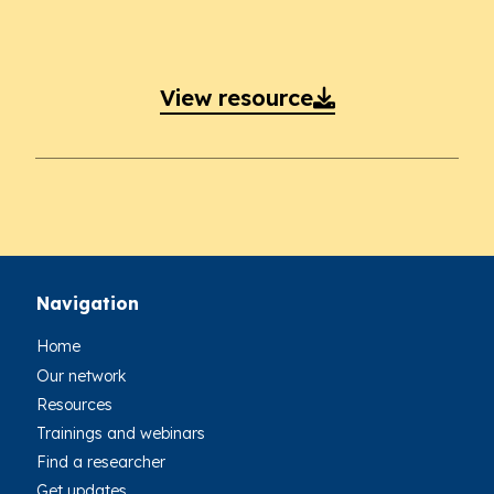
View resource

Navigation
Home
Our network
Resources
Trainings and webinars
Find a researcher
Get updates