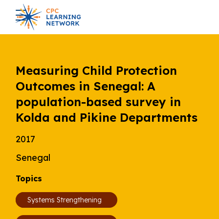
Measuring Child Protection
Outcomes in Senegal: A
population-based survey in
Kolda and Pikine Departments
2017
Senegal
Topics
Systems Strengthening