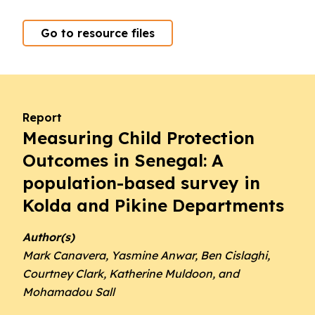
Go to resource files
Report
Measuring Child Protection
Outcomes in Senegal: A
population-based survey in
Kolda and Pikine Departments
Author(s)
Mark Canavera, Yasmine Anwar, Ben Cislaghi,
Courtney Clark, Katherine Muldoon, and
Mohamadou Sall