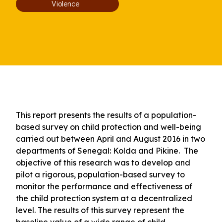
Violence
This report presents the results of a population-
based survey on child protection and well-being
carried out between April and August 2016 in two
departments of Senegal: Kolda and Pikine. The
objective of this research was to develop and
pilot a rigorous, population-based survey to
monitor the performance and effectiveness of
the child protection system at a decentralized
level. The results of this survey represent the