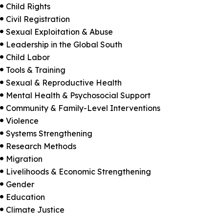
Child Rights

Civil Registration

Sexual Exploitation & Abuse

Leadership in the Global South

Child Labor

Tools & Training

Sexual & Reproductive Health

Mental Health & Psychosocial Support

Community & Family-Level Interventions

Violence

Systems Strengthening

Research Methods

Migration

Livelihoods & Economic Strengthening

Gender

Education

Climate Justice
