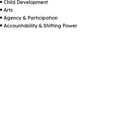
Child Development

Arts

Agency & Participation

Accountability & Shifting Power
