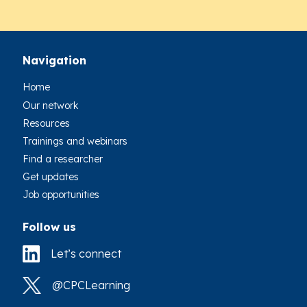
Navigation
Home
Our network
Resources
Trainings and webinars
Find a researcher
Get updates
Job opportunities
Follow us
Let’s connect
@CPCLearning