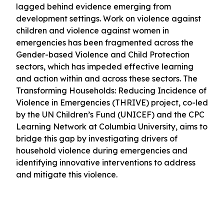
lagged behind evidence emerging from
development settings. Work on violence against
children and violence against women in
emergencies has been fragmented across the
Gender-based Violence and Child Protection
sectors, which has impeded effective learning
and action within and across these sectors. The
Transforming Households: Reducing Incidence of
Violence in Emergencies (THRIVE) project, co-led
by the UN Children’s Fund (UNICEF) and the CPC
Learning Network at Columbia University, aims to
bridge this gap by investigating drivers of
household violence during emergencies and
identifying innovative interventions to address
and mitigate this violence.