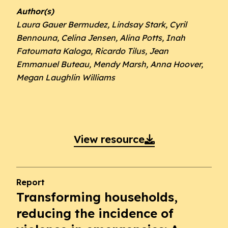
Author(s)
Laura Gauer Bermudez, Lindsay Stark, Cyril
Bennouna, Celina Jensen, Alina Potts, Inah
Fatoumata Kaloga, Ricardo Tilus, Jean
Emmanuel Buteau, Mendy Marsh, Anna Hoover,
Megan Laughlin Williams
View resource

Report
Transforming households,
reducing the incidence of