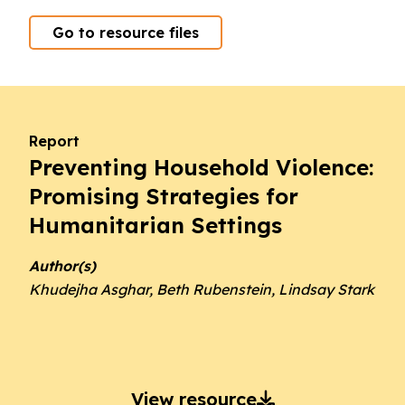
Go to resource files
Report
Preventing Household Violence:
Promising Strategies for
Humanitarian Settings
Author(s)
Khudejha Asghar, Beth Rubenstein, Lindsay Stark
View resource
