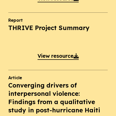
Report
THRIVE Project Summary
View resource

Article
Converging drivers of
interpersonal violence:
Findings from a qualitative
study in post-hurricane Haiti