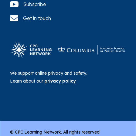
Subscribe
Get in touch
We support online privacy and safety
.
Learn about our
privacy policy
© CPC Learning Network. All rights reserved