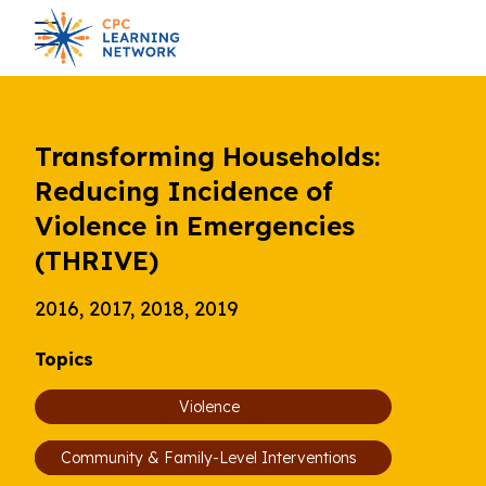
Transforming Households:
Reducing Incidence of
Violence in Emergencies
(THRIVE)
2016, 2017, 2018, 2019
Topics
Violence
Community & Family-Level Interventions