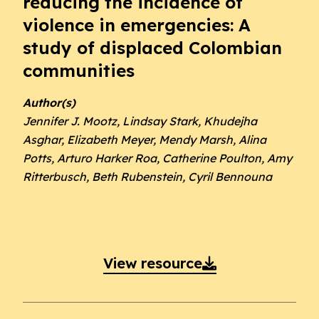
reducing the incidence of
violence in emergencies: A
study of displaced Colombian
communities
Author(s)
Jennifer J. Mootz, Lindsay Stark, Khudejha
Asghar, Elizabeth Meyer, Mendy Marsh, Alina
Potts, Arturo Harker Roa, Catherine Poulton, Amy
Ritterbusch, Beth Rubenstein, Cyril Bennouna
View resource
