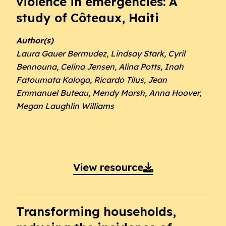
violence in emergencies: A
study of Côteaux, Haiti
Author(s)
Laura Gauer Bermudez, Lindsay Stark, Cyril
Bennouna, Celina Jensen, Alina Potts, Inah
Fatoumata Kaloga, Ricardo Tilus, Jean
Emmanuel Buteau, Mendy Marsh, Anna Hoover,
Megan Laughlin Williams
View resource

Transforming households,