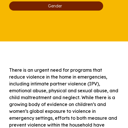
Gender
There is an urgent need for programs that
reduce violence in the home in emergencies,
including intimate partner violence (IPV),
emotional abuse, physical and sexual abuse, and
child maltreatment and neglect. While there is a
growing body of evidence on children’s and
women’s global exposure to violence in
emergency settings, efforts to both measure and
prevent violence within the household have