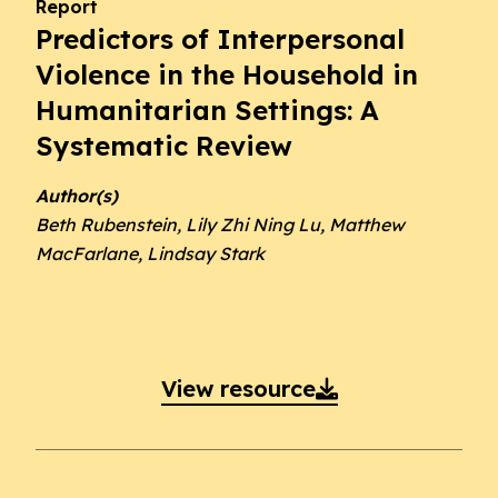
Report
Predictors of Interpersonal
Violence in the Household in
Humanitarian Settings: A
Systematic Review
Author(s)
Beth Rubenstein, Lily Zhi Ning Lu, Matthew
MacFarlane, Lindsay Stark
View resource
