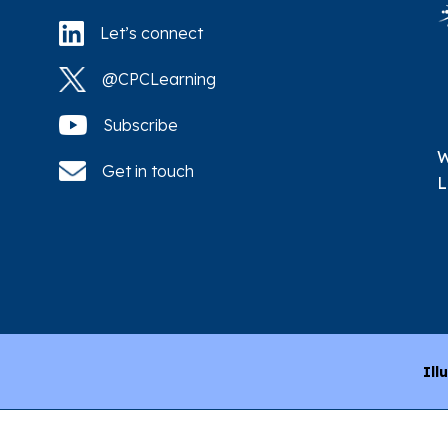
Let’s connect
@CPCLearning
Subscribe
W
Get in touch
L
Ill