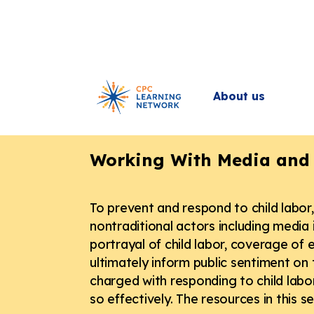
About us
Back
Working With Media and 
To prevent and respond to child labo
nontraditional actors including media i
portrayal of child labor, coverage of e
ultimately inform public sentiment on 
charged with responding to child labor
so effectively. The resources in this 