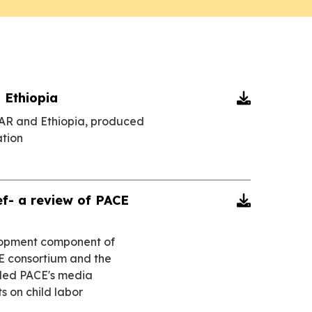
 Ethiopia

CAR and Ethiopia, produced
tion
f- a review of PACE

elopment component of
E consortium and the
ded PACE's media
 on child labor