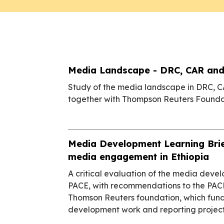
Media Landscape - DRC, CAR and
Study of the media landscape in DRC, 
together with Thompson Reuters Founda
Media Development Learning Brie
media engagement in Ethiopia
A critical evaluation of the media dev
PACE, with recommendations to the PAC
Thomson Reuters foundation, which fun
development work and reporting projects