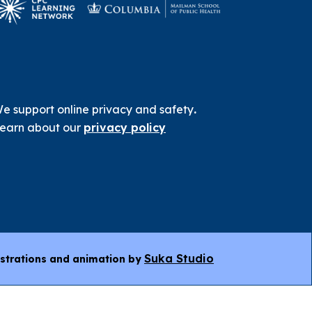
e support online privacy and safety
.
earn about our
privacy policy
Suka Studio
ustrations and animation by