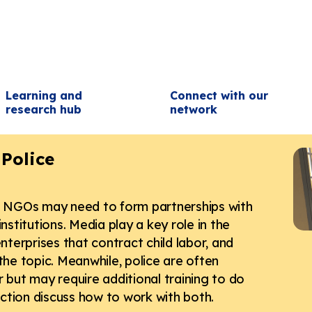
Learning and
Connect with our
research hub
network
Police
r, NGOs may need to form partnerships with
nstitutions. Media play a key role in the
nterprises that contract child labor, and
the topic. Meanwhile, police are often
 but may require additional training to do
section discuss how to work with both.