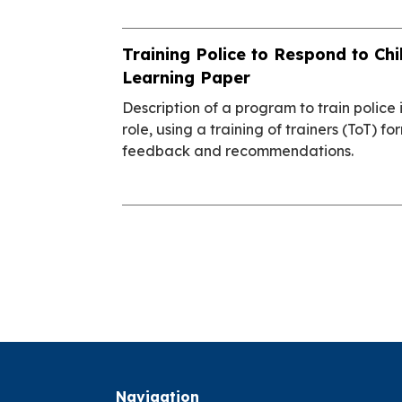
Training Police to Respond to Chi
Learning Paper
Description of a program to train police 
role, using a training of trainers (ToT) f
feedback and recommendations.
Navigation