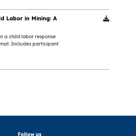
ld Labor in Mining: A

in a child labor response
ormat. Includes participant
Follow us