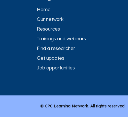
Home
Our network
Resources
Trainings and webinars
Find a researcher
Get updates
Job opportunities
© CPC Learning Network. All rights reserved