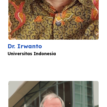
Dr. Irwanto
Universitas Indonesia