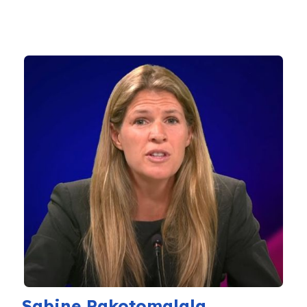
Sabine Rakotomalala