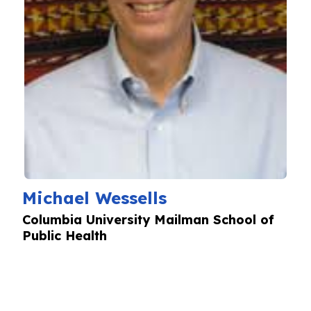
Michael Wessells
Columbia University Mailman School of
Public Health