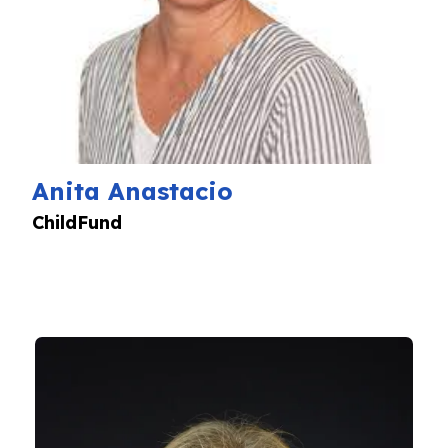
Anita Anastacio
ChildFund