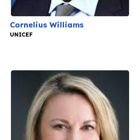
Cornelius Williams
UNICEF