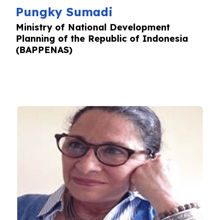
Pungky Sumadi
Ministry of National Development
Planning of the Republic of Indonesia
(BAPPENAS)