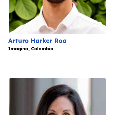
Arturo Harker Roa
Imagina, Colombia