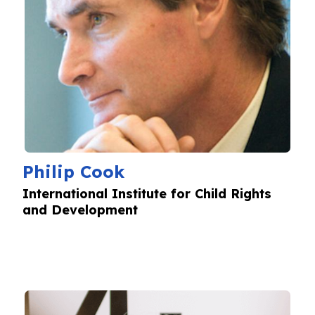
Philip Cook
International Institute for Child Rights
and Development