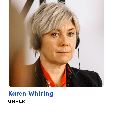
Karen Whiting
UNHCR