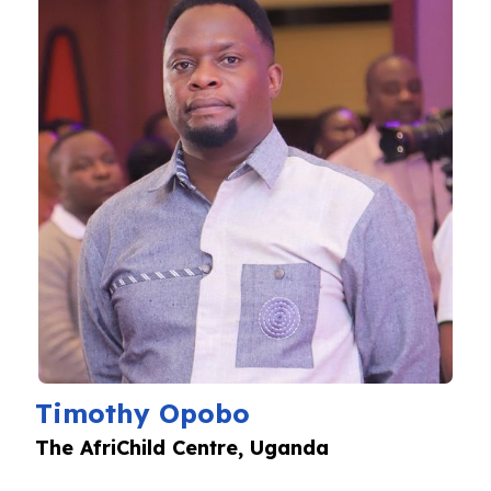
Timothy Opobo
The AfriChild Centre, Uganda