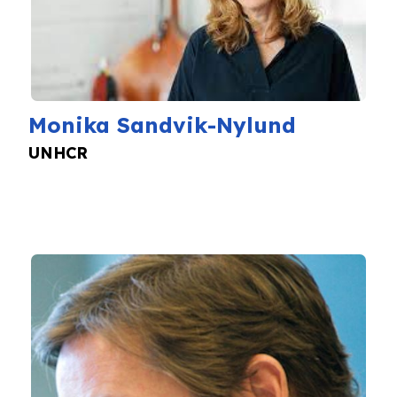
Monika Sandvik-Nylund
UNHCR