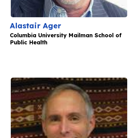
Alastair Ager
Columbia University Mailman School of
Public Health