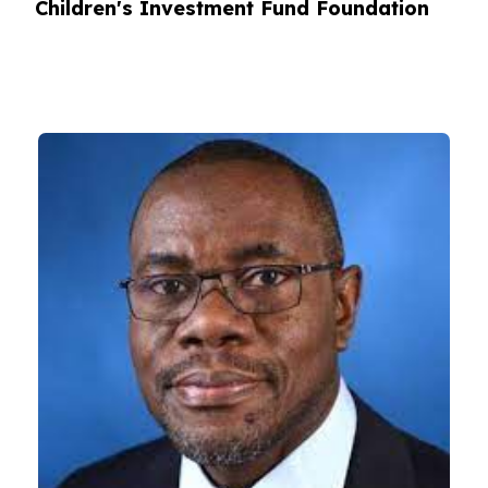
Children's Investment Fund Foundation