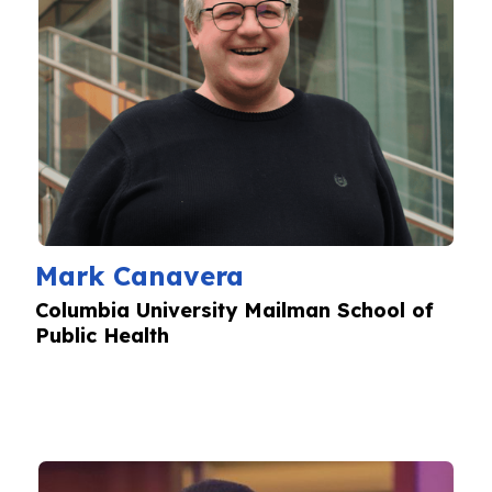
Mark Canavera
Columbia University Mailman School of
Public Health