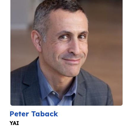
Peter Taback
YAI