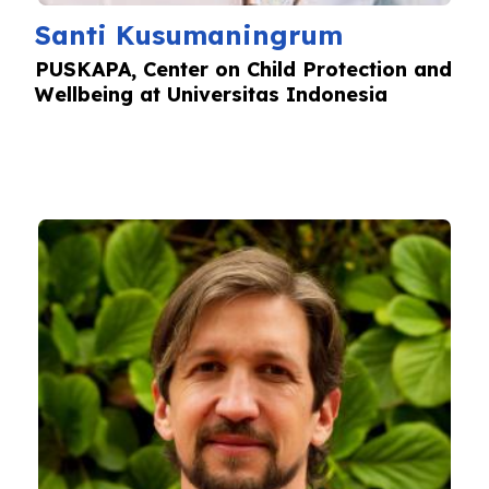
Santi Kusumaningrum
PUSKAPA, Center on Child Protection and
Wellbeing at Universitas Indonesia