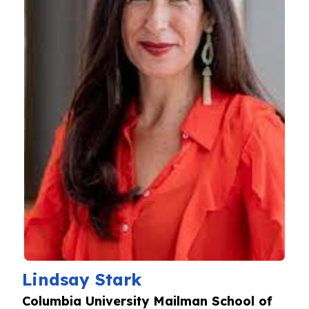
Lindsay Stark
Columbia University Mailman School of