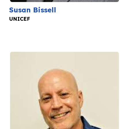
Susan Bissell
UNICEF