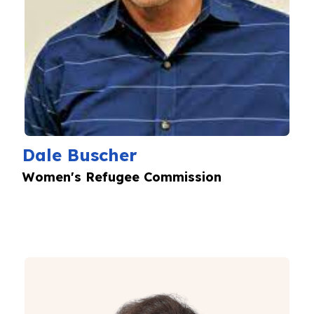
Dale Buscher
Women's Refugee Commission