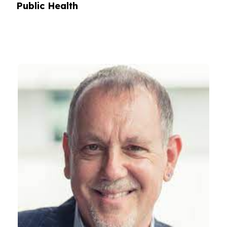
Public Health