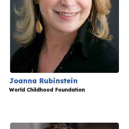
Joanna Rubinstein
World Childhood Foundation