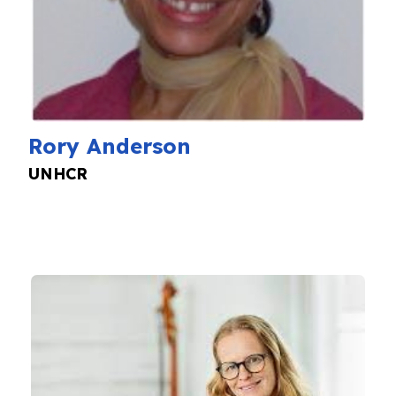
Rory Anderson
UNHCR