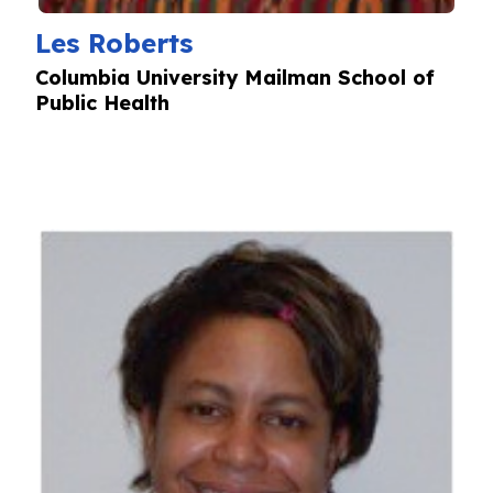
Les Roberts
Columbia University Mailman School of
Public Health