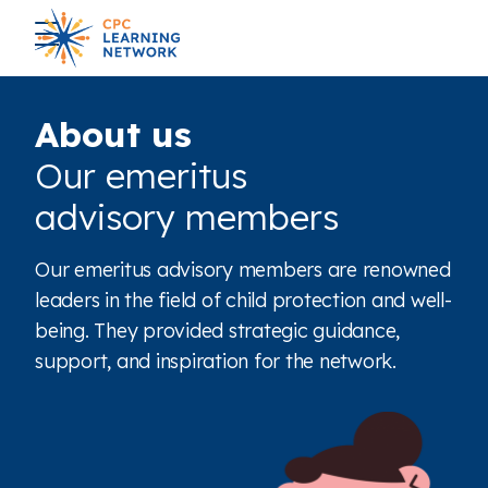
About us
Our emeritus
advisory members
Our emeritus advisory members are renowned
leaders in the field of child protection and well-
being. They provided strategic guidance,
support, and inspiration for the network.