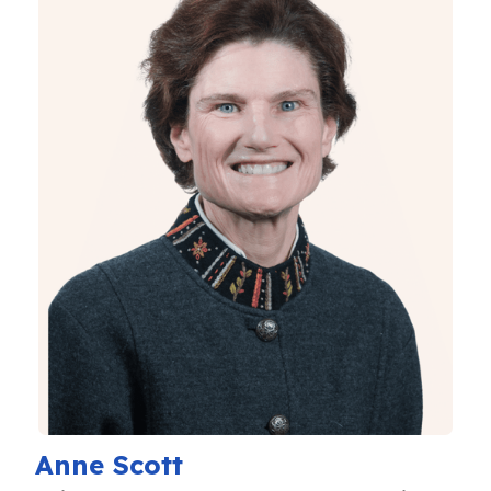
Anne Scott