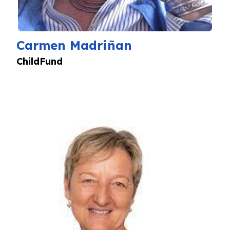
Carmen Madriñan
ChildFund